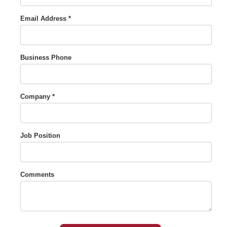
Email Address *
Business Phone
Company *
Job Position
Comments