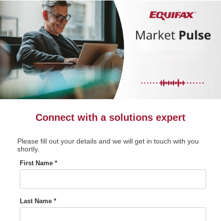
Connect with a solutions expert
Please fill out your details and we will get in touch with you
shortly.
First Name *
Last Name *